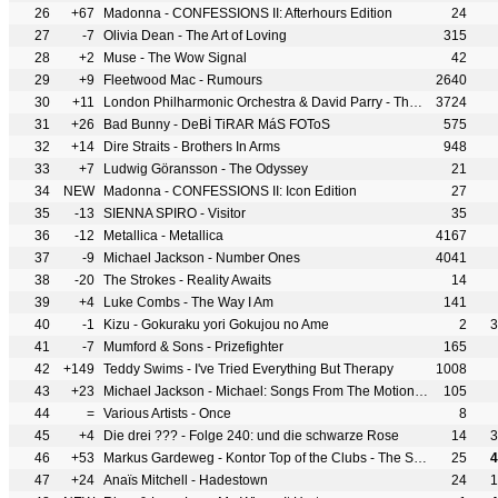
26
+67
Madonna - CONFESSIONS II: Afterhours Edition
24
27
-7
Olivia Dean - The Art of Loving
315
28
+2
Muse - The Wow Signal
42
29
+9
Fleetwood Mac - Rumours
2640
30
+11
London Philharmonic Orchestra & David Parry - The 50 Greatest Pieces of Classical Music
3724
31
+26
Bad Bunny - DeBÍ TiRAR MáS FOToS
575
32
+14
Dire Straits - Brothers In Arms
948
33
+7
Ludwig Göransson - The Odyssey
21
34
NEW
Madonna - CONFESSIONS II: Icon Edition
27
35
-13
SIENNA SPIRO - Visitor
35
36
-12
Metallica - Metallica
4167
37
-9
Michael Jackson - Number Ones
4041
38
-20
The Strokes - Reality Awaits
14
39
+4
Luke Combs - The Way I Am
141
40
-1
Kizu - Gokuraku yori Gokujou no Ame
2
3
41
-7
Mumford & Sons - Prizefighter
165
42
+149
Teddy Swims - I've Tried Everything But Therapy
1008
43
+23
Michael Jackson - Michael: Songs From The Motion Picture
105
44
=
Various Artists - Once
8
45
+4
Die drei ??? - Folge 240: und die schwarze Rose
14
3
46
+53
Markus Gardeweg - Kontor Top of the Clubs - The Sequel Vol. 03
25
4
47
+24
Anaïs Mitchell - Hadestown
24
1