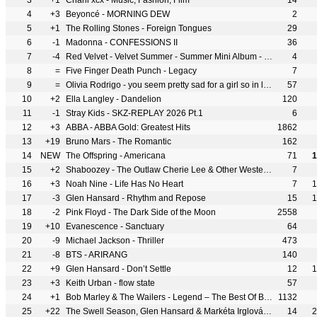
3
+1
Charli xcx - Music, Fashion, Film
14
4
+3
Beyoncé - MORNING DEW
2
5
+1
The Rolling Stones - Foreign Tongues
29
6
-1
Madonna - CONFESSIONS II
36
7
-4
Red Velvet - Velvet Summer - Summer Mini Album - EP
4
8
=
Five Finger Death Punch - Legacy
7
9
=
Olivia Rodrigo - you seem pretty sad for a girl so in love
57
10
+2
Ella Langley - Dandelion
120
11
-1
Stray Kids - SKZ-REPLAY 2026 Pt.1
6
12
+3
ABBA - ABBA Gold: Greatest Hits
1862
13
+19
Bruno Mars - The Romantic
162
14
NEW
The Offspring - Americana
71
1
15
+2
Shaboozey - The Outlaw Cherie Lee & Other Western Tales
7
16
+3
Noah Nine - Life Has No Heart
7
1
17
-3
Glen Hansard - Rhythm and Repose
15
1
18
-2
Pink Floyd - The Dark Side of the Moon
2558
19
+10
Evanescence - Sanctuary
64
20
-9
Michael Jackson - Thriller
473
21
-8
BTS - ARIRANG
140
22
+9
Glen Hansard - Don’t Settle
12
1
23
+3
Keith Urban - flow state
57
24
+1
Bob Marley & The Wailers - Legend – The Best Of Bob Marley & The Wailers
1132
25
+22
The Swell Season, Glen Hansard & Markéta Irglová - Forward
14
2