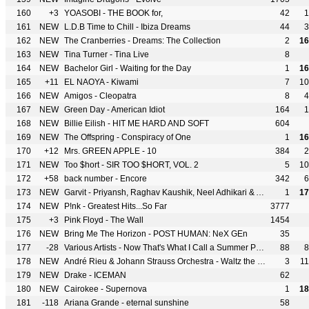
160
+3
YOASOBI - THE BOOK for,
42
1
161
NEW
L.D.B Time to Chill - Ibiza Dreams
44
3
162
NEW
The Cranberries - Dreams: The Collection
2
16
163
NEW
Tina Turner - Tina Live
8
164
NEW
Bachelor Girl - Waiting for the Day
1
16
165
+11
EL NAOYA - Kiwami
7
10
166
NEW
Amigos - Cleopatra
8
4
167
NEW
Green Day - American Idiot
164
1
168
NEW
Billie Eilish - HIT ME HARD AND SOFT
604
169
NEW
The Offspring - Conspiracy of One
1
16
170
+12
Mrs. GREEN APPLE - 10
384
2
171
NEW
Too $hort - SIR TOO $HORT, VOL. 2
5
10
172
+58
back number - Encore
342
6
173
NEW
Garvit - Priyansh, Raghav Kaushik, Neel Adhikari & Aniket Shukla - Musafir Cafe - Unplugged
1
17
174
NEW
P!nk - Greatest Hits...So Far
3777
175
+3
Pink Floyd - The Wall
1454
176
NEW
Bring Me The Horizon - POST HUMAN: NeX GEn
35
177
-28
Various Artists - Now That's What I Call a Summer Party
88
8
178
NEW
André Rieu & Johann Strauss Orchestra - Waltz the Night Away
3
1
179
NEW
Drake - ICEMAN
62
180
NEW
Cairokee - Supernova
1
18
181
-118
Ariana Grande - eternal sunshine
58