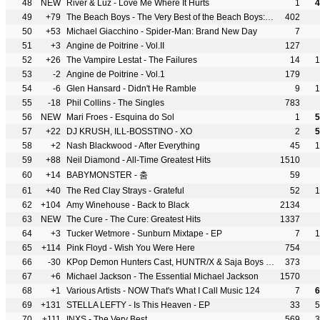
48
NEW
River & Luz - Love Me Where It Hurts
1
4
49
+79
The Beach Boys - The Very Best of the Beach Boys: Sounds of Summer
402
50
+53
Michael Giacchino - Spider-Man: Brand New Day
7
51
+3
Angine de Poitrine - Vol.II
127
52
+26
The Vampire Lestat - The Failures
14
1
53
-2
Angine de Poitrine - Vol.1
179
54
-6
Glen Hansard - Didn't He Ramble
9
1
55
-18
Phil Collins - The Singles
783
56
NEW
Mari Froes - Esquina do Sol
1
5
57
+22
DJ KRUSH, ILL-BOSSTINO - XO
2
5
58
+2
Nash Blackwood - After Everything
45
1
59
+88
Neil Diamond - All-Time Greatest Hits
1510
60
+14
BABYMONSTER - 춤
59
61
+40
The Red Clay Strays - Grateful
52
1
62
+104
Amy Winehouse - Back to Black
2134
63
NEW
The Cure - The Cure: Greatest Hits
1337
64
+3
Tucker Wetmore - Sunburn Mixtape - EP
7
1
65
+114
Pink Floyd - Wish You Were Here
754
66
-30
KPop Demon Hunters Cast, HUNTR/X & Saja Boys - KPop Demon Hunters
373
67
+6
Michael Jackson - The Essential Michael Jackson
1570
68
+1
Various Artists - NOW That's What I Call Music 124
7
6
69
+131
STELLA LEFTY - Is This Heaven - EP
33
5
70
+111
INXS - The Very Best
569
3