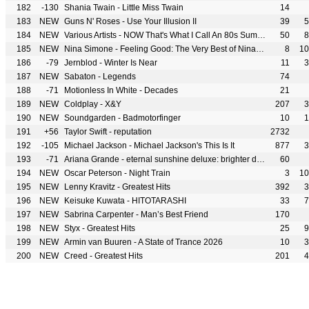
182
-130
Shania Twain - Little Miss Twain
14
183
NEW
Guns N' Roses - Use Your Illusion II
39
5
184
NEW
Various Artists - NOW That's What I Call An 80s Summer
50
8
185
NEW
Nina Simone - Feeling Good: The Very Best of Nina Simone
8
10
186
-79
Jernblod - Winter Is Near
11
3
187
NEW
Sabaton - Legends
74
188
-71
Motionless In White - Decades
21
189
NEW
Coldplay - X&Y
207
3
190
NEW
Soundgarden - Badmotorfinger
10
1
191
+56
Taylor Swift - reputation
2732
192
-105
Michael Jackson - Michael Jackson's This Is It
877
3
193
-71
Ariana Grande - eternal sunshine deluxe: brighter days ahead
60
194
NEW
Oscar Peterson - Night Train
3
10
195
NEW
Lenny Kravitz - Greatest Hits
392
3
196
NEW
Keisuke Kuwata - HITOTARASHI
33
7
197
NEW
Sabrina Carpenter - Man’s Best Friend
170
198
NEW
Styx - Greatest Hits
25
9
199
NEW
Armin van Buuren - A State of Trance 2026
10
3
200
NEW
Creed - Greatest Hits
201
4