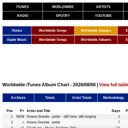
ITUNES
WORLDWIDE
ARTISTS
RADIO
SPOTIFY
YOUTUBE
iTunes
Worldwide Songs
Worldwide Albums
E
Apple Music
Worldwide Songs
Worldwide Albums
E
Worldwide iTunes Album Chart - 2026/08/06 |
View full tabl
Archives
Totals
Artist Totals
Methodology
Pos
P+
Artist and Title
Days
P
1
NEW
Ariana Grande - petal – still here, still singing
1
2
=
Ariana Grande - petal
7