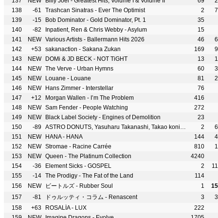
137
NEW
Billy Joel - Greatest Hits, Volume I & Volume II
69
2
138
-61
Trashcan Sinatras - Ever The Optimist
2
7
139
-15
Bob Dominator - Gold Dominator, Pt. 1
35
140
-82
Inpatient, Ren & Chris Webby - Asylum
15
141
NEW
Various Artists - Ballermann Hits 2026
46
6
142
+53
sakanaction - Sakana Zukan
169
9
143
NEW
DOMi & JD BECK - NOT TiGHT
13
1
144
NEW
The Verve - Urban Hymns
60
3
145
NEW
Louane - Louane
81
2
146
NEW
Hans Zimmer - Interstellar
76
147
+12
Morgan Wallen - I’m The Problem
416
148
NEW
Sam Fender - People Watching
272
149
NEW
Black Label Society - Engines of Demolition
23
150
-89
ASTRO DONUTS, Yasuharu Takanashi, Takao konishi & Kenji Kawai - Link Hearts
2
6
151
NEW
HANA - HANA
144
4
152
NEW
Stromae - Racine Carrée
810
1
153
NEW
Queen - The Platinum Collection
4240
154
-36
Element Sicks - GOSPEL
2
1
155
-14
The Prodigy - The Fat of the Land
114
156
NEW
ビートルズ - Rubber Soul
1
15
157
-81
ドゥルッティ・コラム - Renascent
3
3
158
+63
ROSALÍA - LUX
222
159
NEW
Imagine Dragons - Evolve
1705