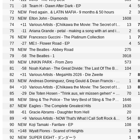
71
-18
Team H - Dawn After Dark - EP
4
5
72
NEW
Fred again.. & LATIN MAFIA - 9 months & 50 hours
2
3
73
NEW
Elton John - Diamonds
1608
74
+11
Various Artists - [Chiikawa the Movie: The Secret of the Mermaid Island] Original Soundtrack Part1
13
7
75
-11
Ariana Grande - petal - making a song with ari and ilya
2
6
76
NEW
Francesco Guccini - The Platinum Collection
1
7
77
-27
ME:I - Flower Road - EP
4
5
78
NEW
The Beatles - Abbey Road
275
79
-58
The Beatles - 1
3918
80
NEW
LINKIN PARK - From Zero
573
81
-58
Noah Kahan - The Great Divide: The Last Of The Bugs
104
82
+31
Various Artists - MegaHits 2026 - Die Zweite
7
8
83
NEW
Andreas Dominguez, Greg Gould & Dean Francis - BODY BLOW
1
8
84
+10
Various Artists - [Chiikawa the Movie: The Secret of the Mermaid Island] Original Soundtrack Part2
13
8
85
-29
Die Toten Hosen - "Trink aus, wir müssen gehen“ + Bonusalbum "Alles muss raus“
70
1
86
NEW
Sting & The Police - The Very Best of Sting & The Police
1646
87
NEW
Eagles - The Complete Greatest Hits
1630
88
-61
Gracie Abrams - Daughter from Hell
20
89
+9
Various Artists - NOW That's What I Call Soft Rock & Power Pop Anthems
54
8
90
NEW
Koji Tamaki - Fanfare - EP
108
6
91
+148
Wyatt Flores - Scared of Heights
3
9
92
NEW
SUPER EIGHT - ダンダーラ
1
9