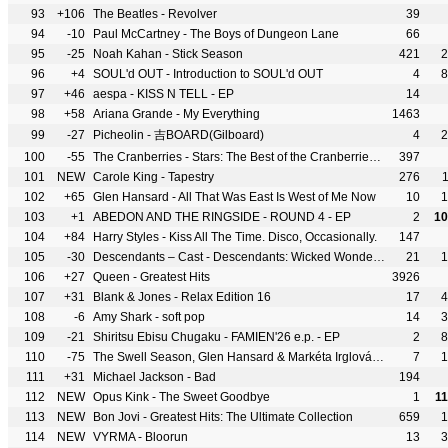
93
+106
The Beatles - Revolver
39
94
-10
Paul McCartney - The Boys of Dungeon Lane
66
95
-25
Noah Kahan - Stick Season
421
2
96
+4
SOUL'd OUT - Introduction to SOUL'd OUT
4
8
97
+46
aespa - KISS N TELL - EP
14
98
+58
Ariana Grande - My Everything
1463
99
-27
Picheolin - 吉BOARD(Gilboard)
4
2
100
-55
The Cranberries - Stars: The Best of the Cranberries 1992-2002
397
101
NEW
Carole King - Tapestry
276
102
+65
Glen Hansard - All That Was East Is West of Me Now
10
1
103
+1
ABEDON AND THE RINGSIDE - ROUND 4 - EP
2
10
104
+84
Harry Styles - Kiss All The Time. Disco, Occasionally.
147
105
-30
Descendants – Cast - Descendants: Wicked Wonderland
21
1
106
+27
Queen - Greatest Hits
3926
107
+31
Blank & Jones - Relax Edition 16
17
4
108
-6
Amy Shark - soft pop
14
3
109
-21
Shiritsu Ebisu Chugaku - FAMIEN'26 e.p. - EP
2
8
110
-75
The Swell Season, Glen Hansard & Markéta Irglová - The Swell Season
7
1
111
+31
Michael Jackson - Bad
194
112
NEW
Opus Kink - The Sweet Goodbye
1
1
113
NEW
Bon Jovi - Greatest Hits: The Ultimate Collection
659
1
114
NEW
VYRMA - Bloorun
13
3