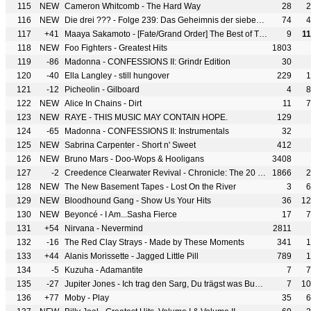
115
NEW
Cameron Whitcomb - The Hard Way
28
2
116
NEW
Die drei ??? - Folge 239: Das Geheimnis der sieben Palmen
74
4
117
+41
Maaya Sakamoto - [Fate/Grand Order] The Best of Theme Songs Yoin
9
1
118
NEW
Foo Fighters - Greatest Hits
1803
119
-86
Madonna - CONFESSIONS II: Grindr Edition
30
120
-40
Ella Langley - still hungover
229
1
121
-12
Picheolin - Gilboard
4
8
122
NEW
Alice In Chains - Dirt
11
7
123
NEW
RAYE - THIS MUSIC MAY CONTAIN HOPE.
129
124
-65
Madonna - CONFESSIONS II: Instrumentals
32
125
NEW
Sabrina Carpenter - Short n' Sweet
412
126
NEW
Bruno Mars - Doo-Wops & Hooligans
3408
127
-2
Creedence Clearwater Revival - Chronicle: The 20 Greatest Hits
1866
2
128
NEW
The New Basement Tapes - Lost On the River
3
6
129
NEW
Bloodhound Gang - Show Us Your Hits
36
12
130
NEW
Beyoncé - I Am...Sasha Fierce
17
7
131
+54
Nirvana - Nevermind
2811
132
-16
The Red Clay Strays - Made by These Moments
341
1
133
+44
Alanis Morissette - Jagged Little Pill
789
1
134
-5
Kuzuha - Adamantite
7
7
135
-27
Jupiter Jones - Ich trag den Sarg, Du trägst was Buntes
7
10
136
+77
Moby - Play
35
6